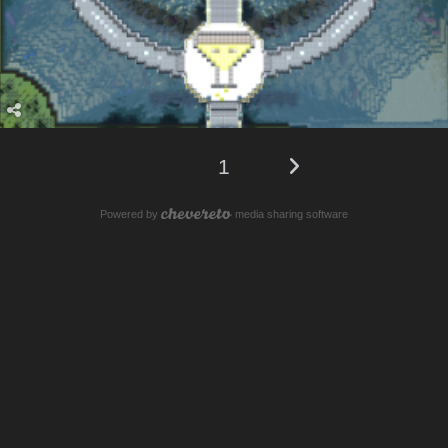
1
Powered by
media sharing software