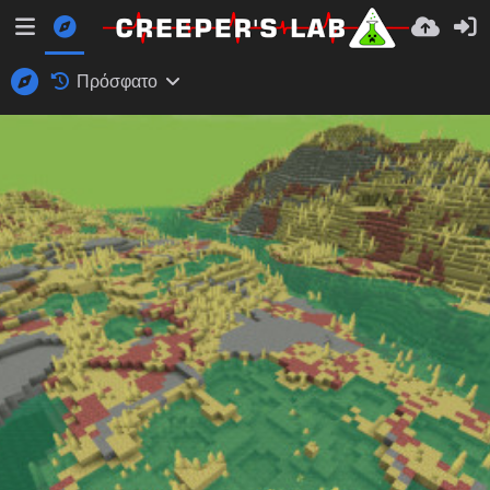
Πρόσφατο