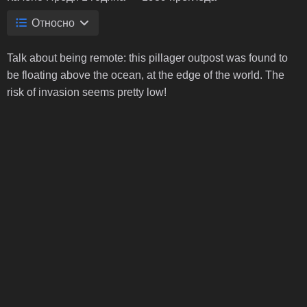
Относно
Talk about being remote: this pillager outpost was found to
be floating above the ocean, at the edge of the world. The
risk of invasion seems pretty low!