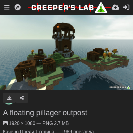
A floating pillager outpost
1920 × 1080 — PNG 2.7 MB
Качено
Преди 1 година
— 1989 прегледа