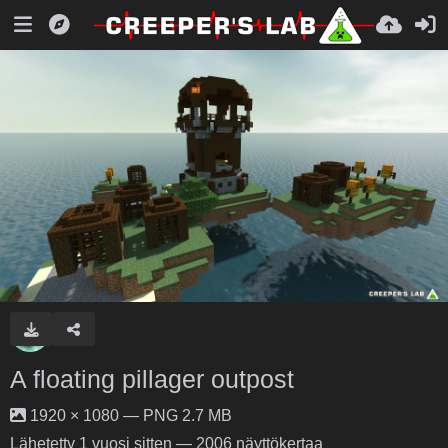
A floating pillager outpost
1920 × 1080 — PNG 2.7 MB
Lähetetty
1 vuosi sitten
— 2006 näyttökertaa