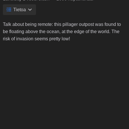
Tietoa
Talk about being remote: this pillager outpost was found to
be floating above the ocean, at the edge of the world. The
risk of invasion seems pretty low!