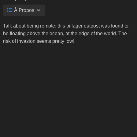
À Propos
Talk about being remote: this pillager outpost was found to
be floating above the ocean, at the edge of the world. The
risk of invasion seems pretty low!