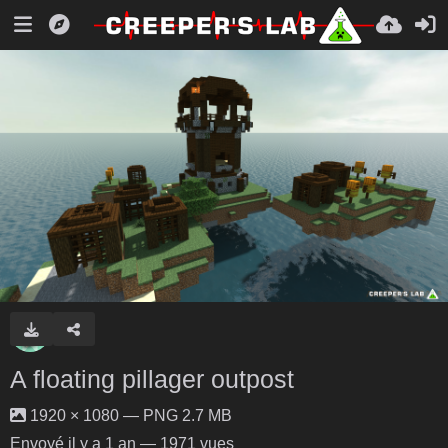
A floating pillager outpost
1920 × 1080 — PNG 2.7 MB
Envoyé
il y a 1 an
— 1971 vues