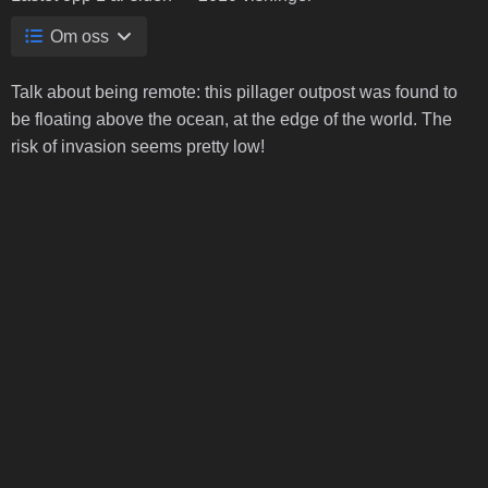
Om oss
Talk about being remote: this pillager outpost was found to
be floating above the ocean, at the edge of the world. The
risk of invasion seems pretty low!