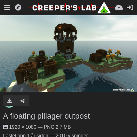
A floating pillager outpost
1920 × 1080 — PNG 2.7 MB
Lastet opp
1 år siden
— 2010 visninger