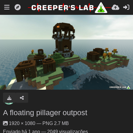
A floating pillager outpost
1920 × 1080 — PNG 2.7 MB
Enviado
há 1 ano
— 2049 visualizações