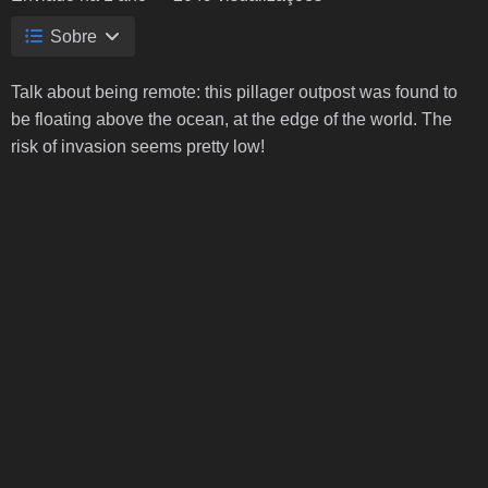
Sobre
Talk about being remote: this pillager outpost was found to
be floating above the ocean, at the edge of the world. The
risk of invasion seems pretty low!