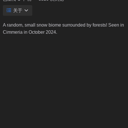
关于
A random, small snow biome surrounded by forests! Seen in
Cimmeria in October 2024.