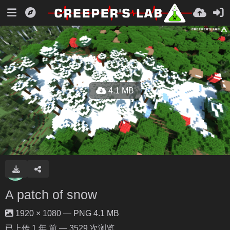
4.1 MB
A patch of snow
1920 × 1080 — PNG 4.1 MB
已上传
1 年 前
— 3529 次浏览