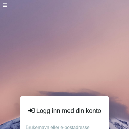
Logg inn med din konto