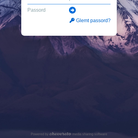
Glemt passord?
Powered by
media sharing software