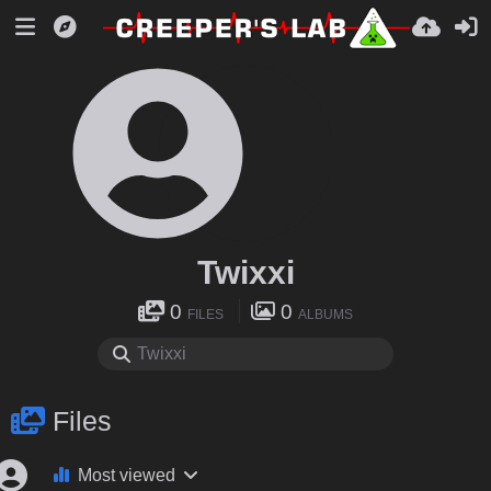
Twixxi
0
0
FILES
ALBUMS
Files
Most viewed