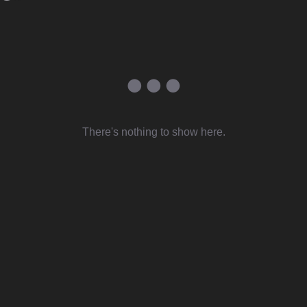
There's nothing to show here.