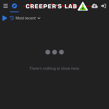
Most recent
There's nothing to show here.