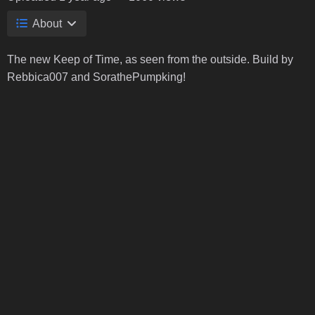
About
The new Keep of Time, as seen from the outside. Build by
Rebbica007 and SorathePumpking!