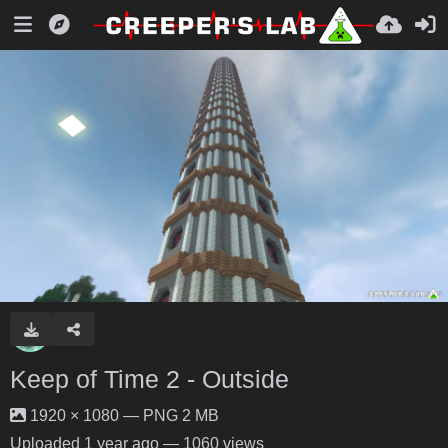
Keep of Time 2 - Outside
1920 × 1080 — PNG 2 MB
Uploaded
1 year ago
— 1060 views