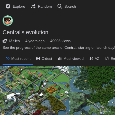
Explore
Random
Search
Central's evolution
13
files
—
4 years ago
—
40008 views
See the progress of the same area of Central, starting on launch day
Most recent
Oldest
Most viewed
AZ
Em