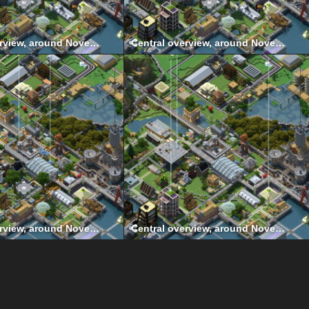
Central overview, around November 2020
Central overview, around November 2019
Central overview, around November 2015
Central overview, around November 2014