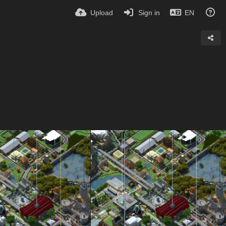
Upload
Sign in
EN