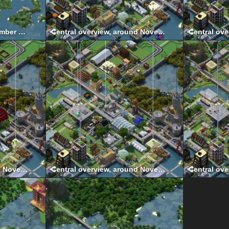
Central wider view, November 2011
Central overview, around November 2021
Central overview, around November 2018
Central overview, around November 2016