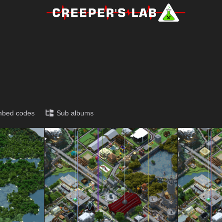
!
bed codes
Sub albums