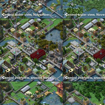
Central wider view, November 2021
Central overview, around November 2017