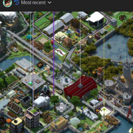
Most recent