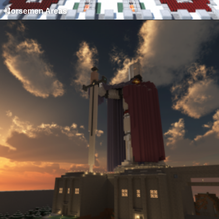
Horsemen Areas