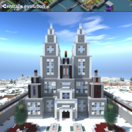
Central's evolution