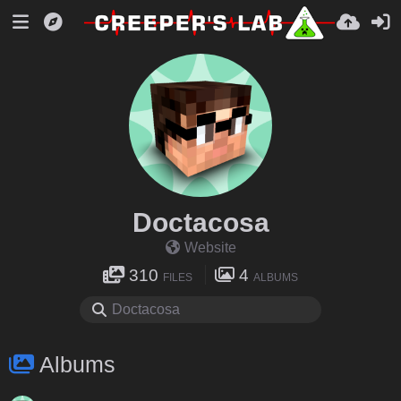
Doctacosa
Website
310
4
FILES
ALBUMS
Albums