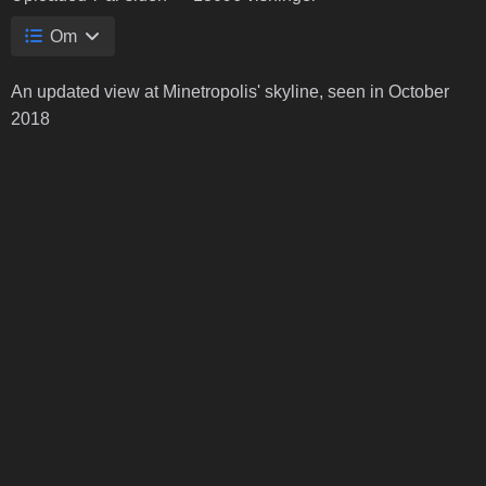
Om
An updated view at Minetropolis' skyline, seen in October
2018