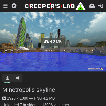
4.2 MB
Minetropolis skyline
1920 × 1080 — PNG 4.2 MB
Uploaded
7 år siden
— 13096 visninger