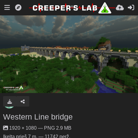
Western Line bridge
1920 × 1080 — PNG 2.9 MB
Įkelta
prieš 7 m.
— 11742 perž.