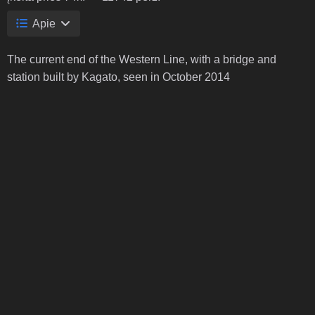
Apie
The current end of the Western Line, with a bridge and
station built by Kagato, seen in October 2014