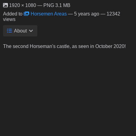
1920 × 1080 — PNG 3.1 MB
Added to
Horsemen Areas
—
5 years ago
— 12342
views
About
The second Horseman's castle, as seen in October 2020!