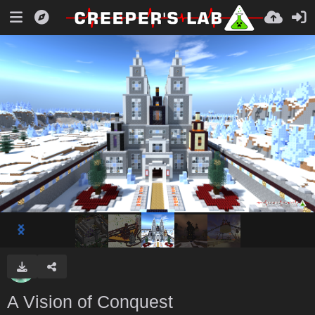
A Vision of Conquest