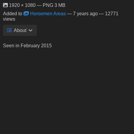
1920 × 1080 — PNG 3 MB
Added to
Horsemen Areas
—
7 years ago
— 12771
views
About
Seen in February 2015