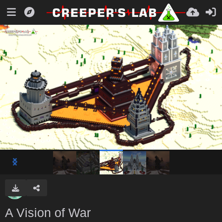
A Vision of War