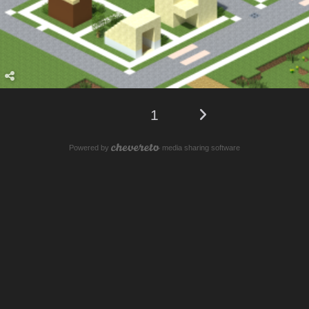
1
Powered by
media sharing software