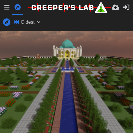
Oldest