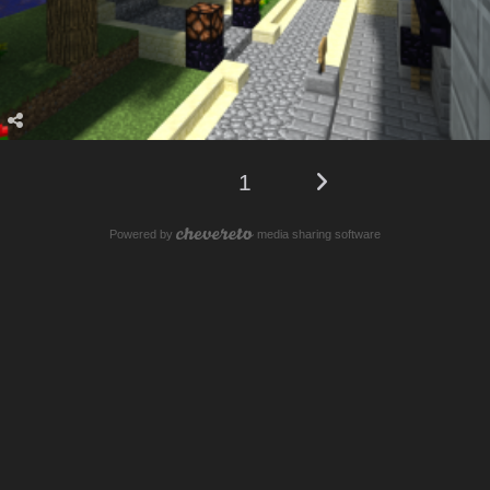
1
Powered by
media sharing software