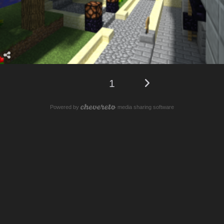
1
Powered by
media sharing software