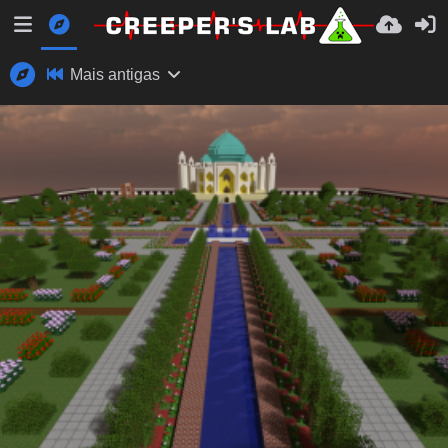
Mais antigas