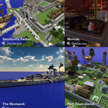
Sanctum's harbor
Muncie
by
Doctacosa
by
Doctacosa
The Bismarck
Port Townshend