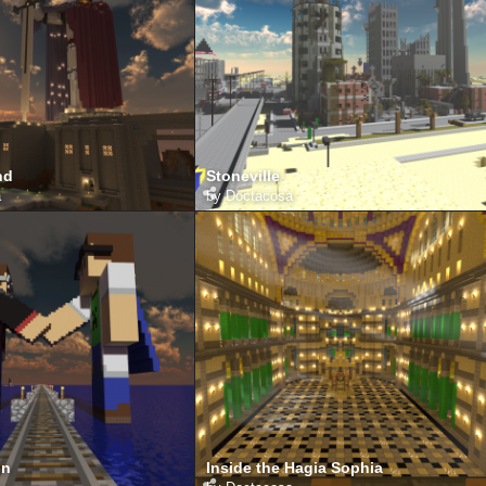
nd
Stoneville
a
by
Doctacosa
on
Inside the Hagia Sophia