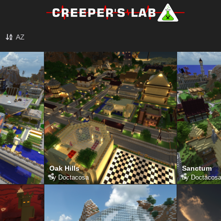
AZ
Oak Hills
Sanctum
by
Doctacosa
by
Doctacos