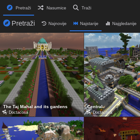
Pretraži
Nasumice
Traži
Pretraži
Najnovije
Najstarije
Najgledanije
The Taj Mahal and its gardens
Central
by
Doctacosa
by
Doctacosa