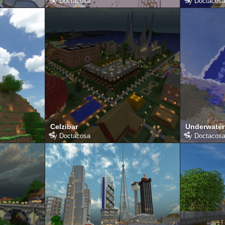
by
Doctacosa
by
Doctacos
Celzibar
Underwater
by
Doctacosa
by
Doctacos