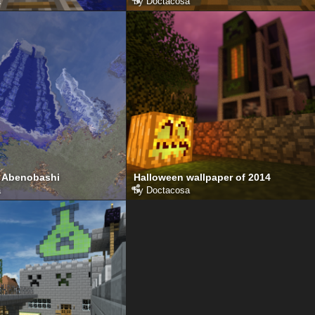
a
by
Doctacosa
 Abenobashi
Halloween wallpaper of 2014
a
by
Doctacosa