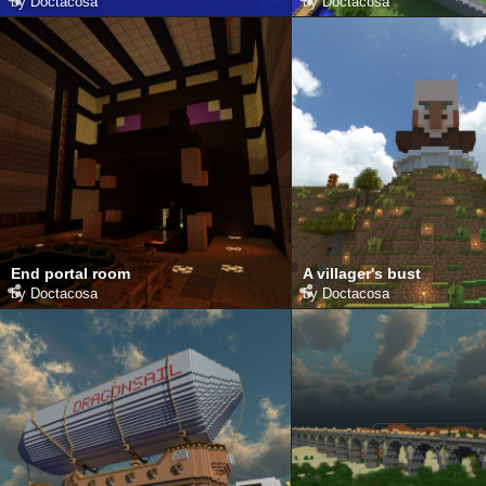
by
Doctacosa
by
Doctacosa
End portal room
A villager's bust
by
Doctacosa
by
Doctacosa