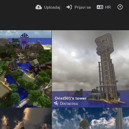
Uploadaj
Prijavi se
HR
Orist501's tower
a
by
Doctacosa