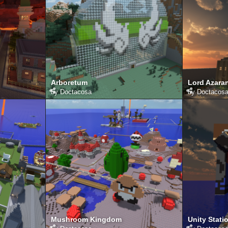
Arboretum
Lord Azara
by
Doctacosa
by
Doctacos
Mushroom Kingdom
Unity Stati