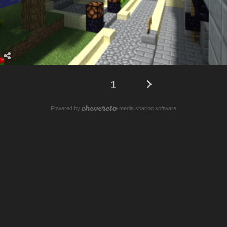
1
Powered by
media sharing software