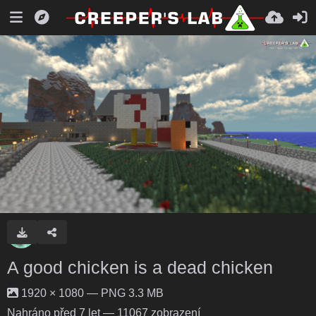
A good chicken is a dead chicken
1920 × 1080 — PNG 3.3 MB
Nahráno
před 7 let
— 11067 zobrazení