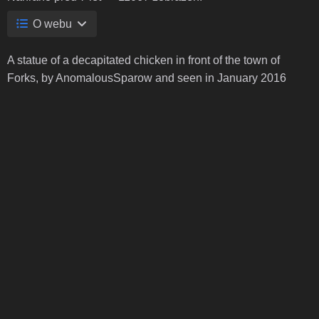
O webu
A statue of a decapitated chicken in front of the town of
Forks, by AnomalousSparow and seen in January 2016