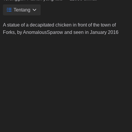
Tentang
A statue of a decapitated chicken in front of the town of
Forks, by AnomalousSparow and seen in January 2016