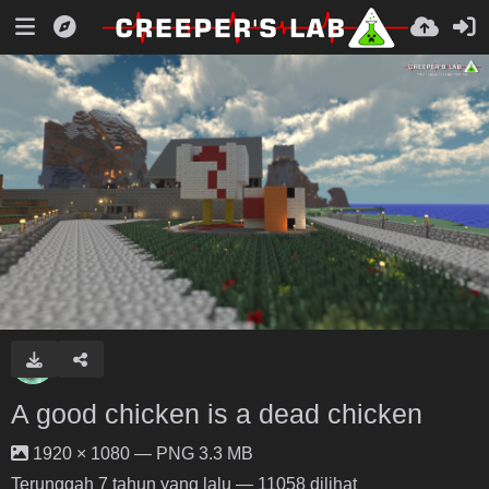
A good chicken is a dead chicken
1920 × 1080 — PNG 3.3 MB
Terunggah
7 tahun yang lalu
— 11058 dilihat