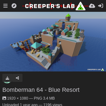
Bomberman 64 - Blue Resort
1920 × 1080 — PNG 3.4 MB
Uploaded
1 year ago
— 1196 views