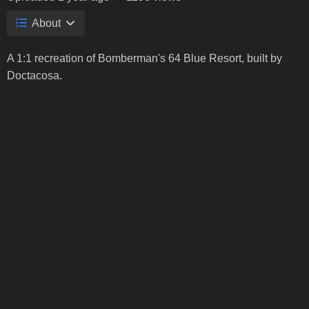
About
A 1:1 recreation of Bomberman's 64 Blue Resort, built by
Doctacosa.