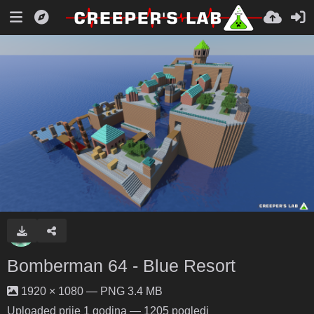
Bomberman 64 - Blue Resort
1920 × 1080 — PNG 3.4 MB
Uploaded
prije 1 godina
— 1205 pogledi