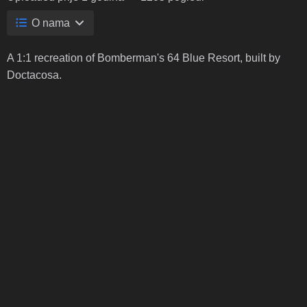
O nama
A 1:1 recreation of Bomberman's 64 Blue Resort, built by
Doctacosa.