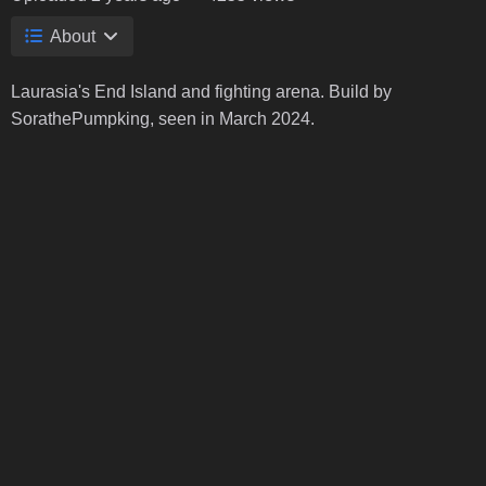
About
Laurasia's End Island and fighting arena. Build by
SorathePumpking, seen in March 2024.