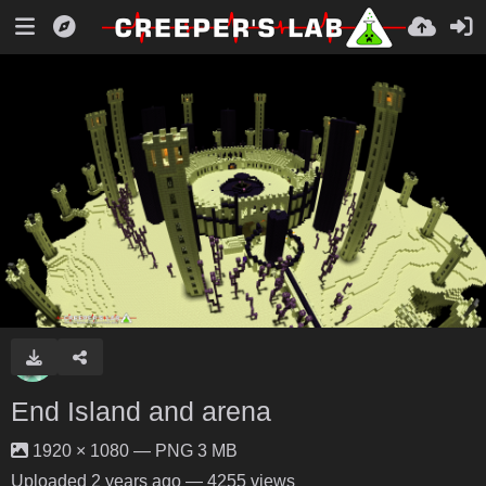
End Island and arena
1920 × 1080 — PNG 3 MB
Uploaded
2 years ago
— 4255 views