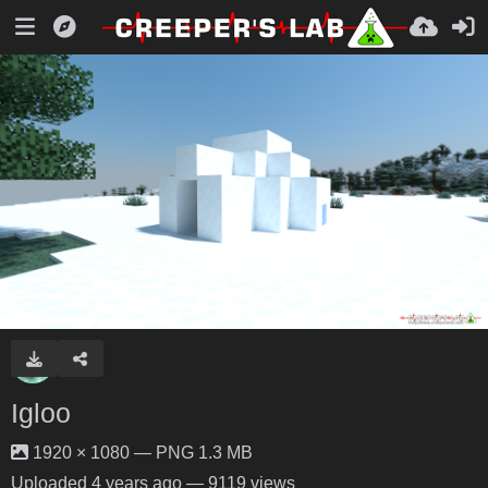
Igloo
1920 × 1080 — PNG 1.3 MB
Uploaded
4 years ago
— 9119 views