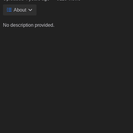
About
No description provided.