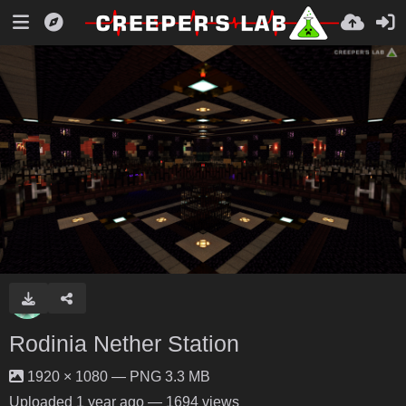
Rodinia Nether Station
1920 × 1080 — PNG 3.3 MB
Uploaded
1 year ago
— 1694 views