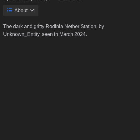
About
The dark and gritty Rodinia Nether Station, by
Unknown_Entity, seen in March 2024.