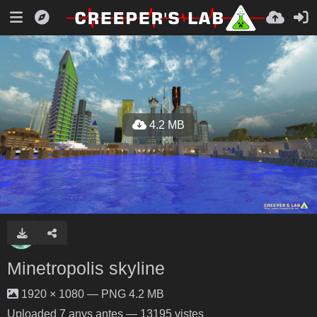
4.2 MB
Minetropolis skyline
1920 × 1080 — PNG 4.2 MB
Uploaded
7 anys antes
— 13195 vistes