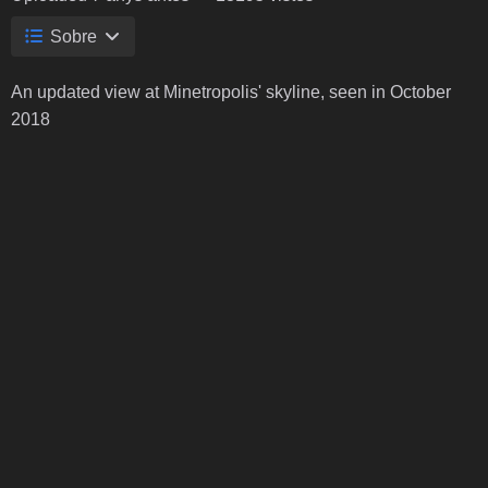
Sobre
An updated view at Minetropolis' skyline, seen in October
2018