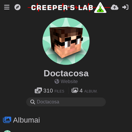
Doctacosa
Website
310
4
FILES
ALBUM.
Albumai