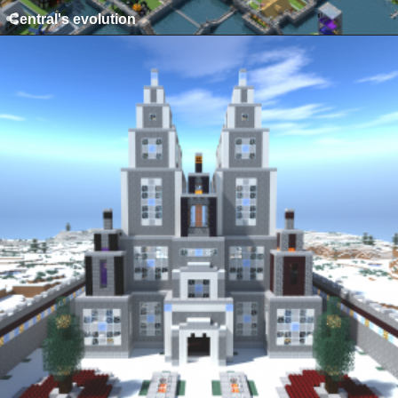
Central's evolution