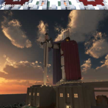
Horsemen Areas