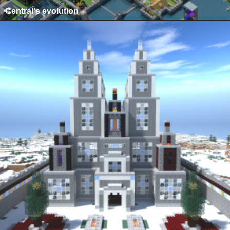
Central's evolution