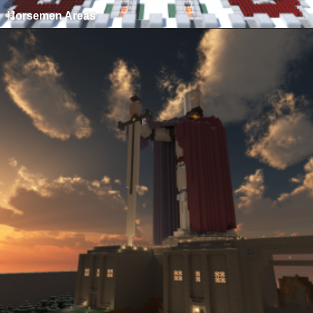
Horsemen Areas