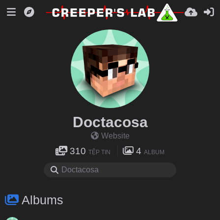
Doctacosa
Website
310
4
TỆP TIN
ALBUM
Albums