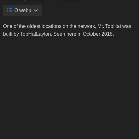
O webu
One of the oldest locations on the network, Mt. TopHat was
built by TopHatLayton. Seen here in October 2018.