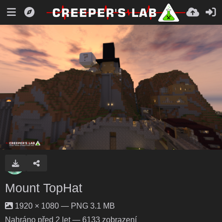
Mount TopHat
1920 × 1080 — PNG 3.1 MB
Nahráno
před 2 let
— 6133 zobrazení