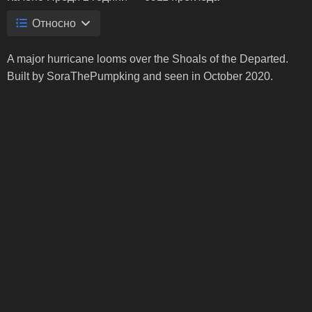
Относно
A major hurricane looms over the Shoals of the Departed.
Built by SoraThePumpking and seen in October 2020.