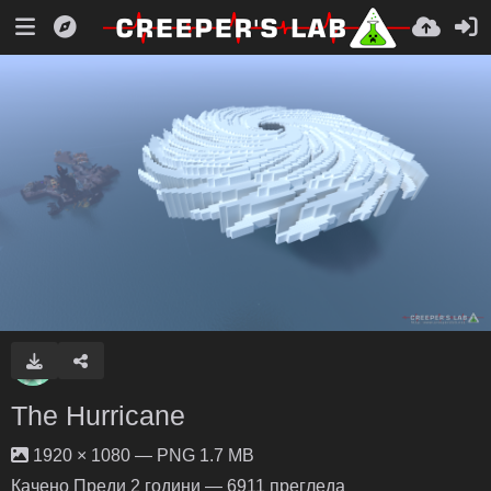
The Hurricane
1920 × 1080 — PNG 1.7 MB
Качено
Преди 2 години
— 6911 прегледа