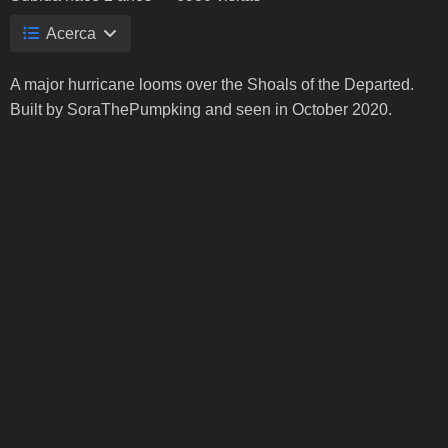
Acerca
A major hurricane looms over the Shoals of the Departed.
Built by SoraThePumpking and seen in October 2020.