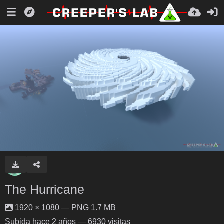
The Hurricane
1920 × 1080 — PNG 1.7 MB
Subida
hace 2 años
— 6930 visitas