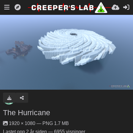
The Hurricane
1920 × 1080 — PNG 1.7 MB
Lastet opp
2 år siden
— 6955 visninger