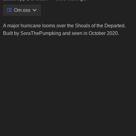
Om oss
A major hurricane looms over the Shoals of the Departed.
Built by SoraThePumpking and seen in October 2020.