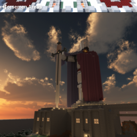
Horsemen Areas