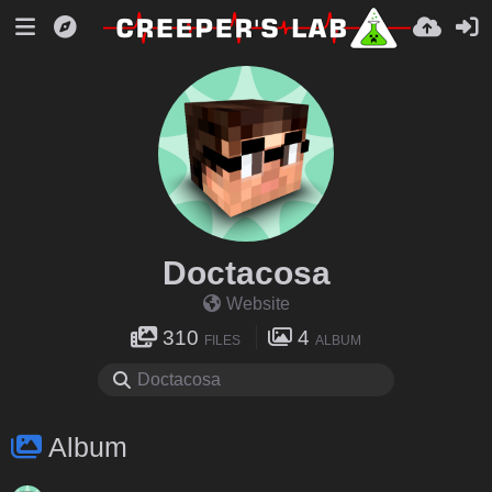
Doctacosa
Website
310
4
FILES
ALBUM
Album