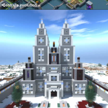
Central's evolution