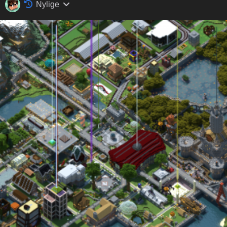
Nylige