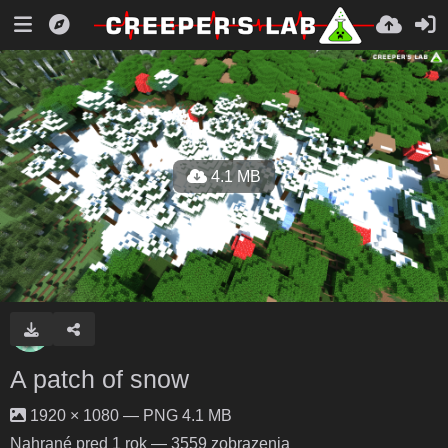
4.1 MB
A patch of snow
1920 × 1080 — PNG 4.1 MB
Nahrané
pred 1 rok
— 3559 zobrazenia