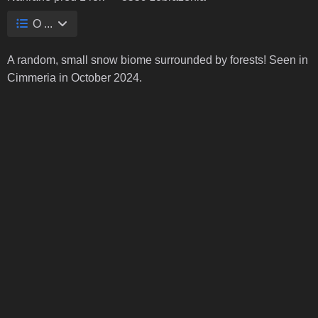
O ...
A random, small snow biome surrounded by forests! Seen in
Cimmeria in October 2024.