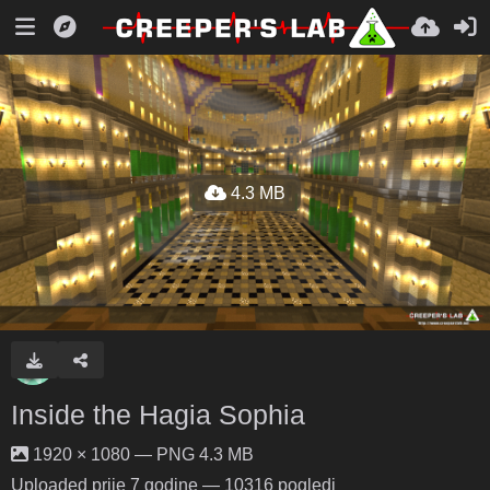
4.3 MB
Inside the Hagia Sophia
1920 × 1080 — PNG 4.3 MB
Uploaded
prije 7 godine
— 10316 pogledi