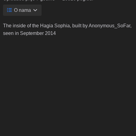
O nama
The inside of the Hagia Sophia, built by Anonymous_SoFar,
seen in September 2014