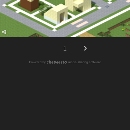
1
Powered by
media sharing software