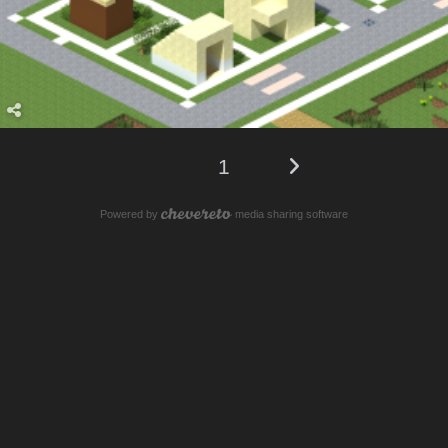
1
Powered by
media sharing software