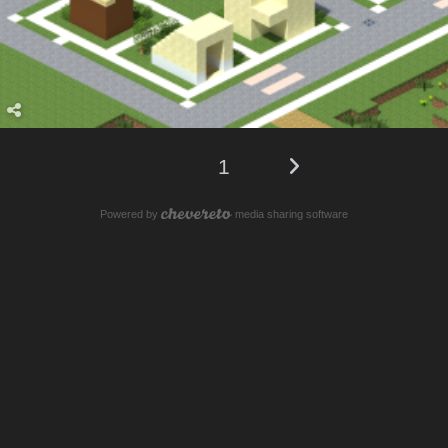
1
Powered by
media sharing software