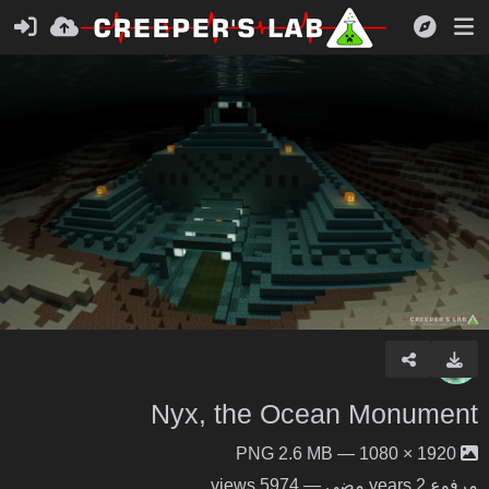
Nyx, the Ocean Monument
1920 × 1080 — PNG 2.6 MB
— 5974 views
2 years مضى
مرفوع