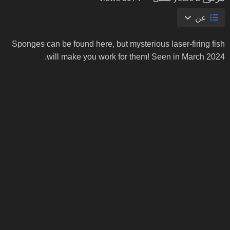
عن
Sponges can be found here, but mysterious laser-firing fish
will make you work for them! Seen in March 2024.