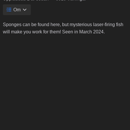
Om
Sponges can be found here, but mysterious laser-firing fish
will make you work for them! Seen in March 2024.