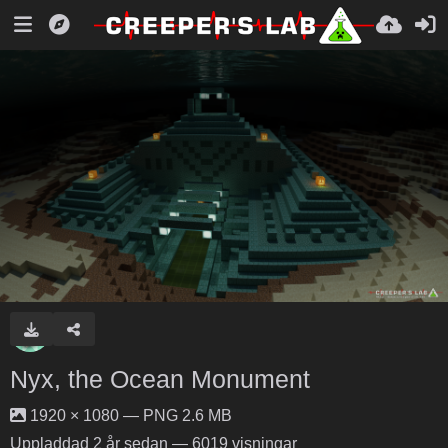
Nyx, the Ocean Monument
1920 × 1080 — PNG 2.6 MB
Uppladdad
2 år sedan
— 6019 visningar