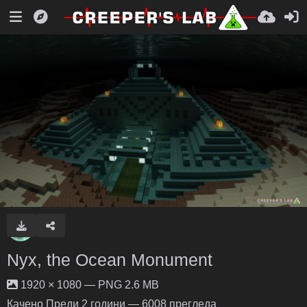
Nyx, the Ocean Monument
1920 × 1080 — PNG 2.6 MB
Качено
Преди 2 години
— 6008 прегледа