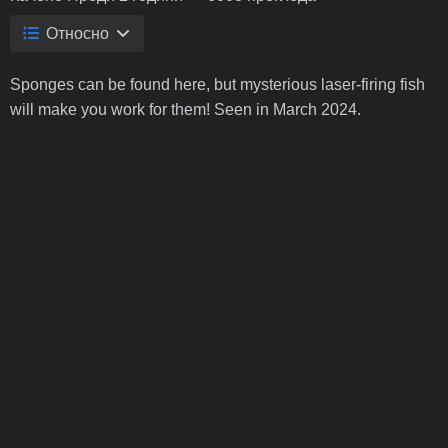
Относно
Sponges can be found here, but mysterious laser-firing fish
will make you work for them! Seen in March 2024.