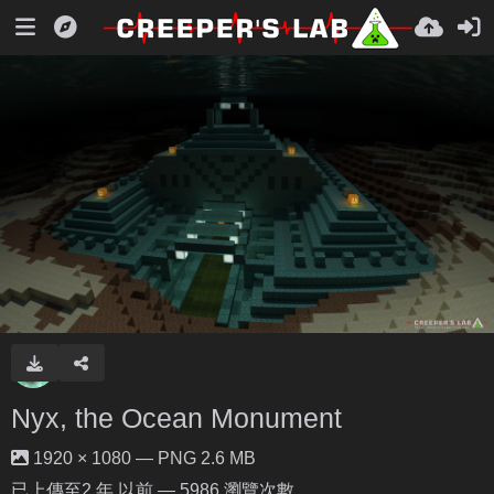
Nyx, the Ocean Monument
1920 × 1080 — PNG 2.6 MB
已上傳至
2 年 以前
— 5986 瀏覽次數