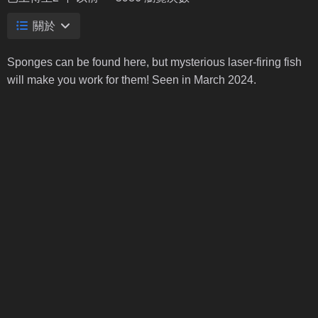
關於
Sponges can be found here, but mysterious laser-firing fish
will make you work for them! Seen in March 2024.