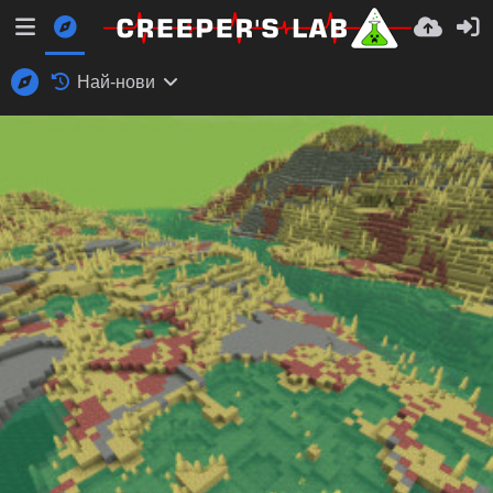
Най-нови