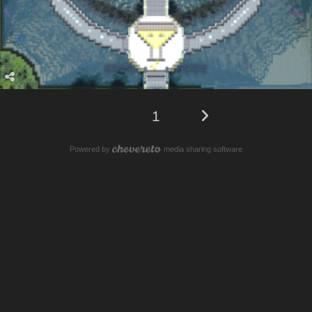
1
Powered by
media sharing software