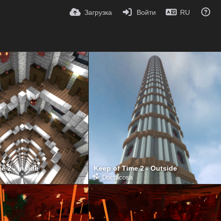
Загрузка
Войти
RU
e 2 - Inside
Keep of Time 2 - Outside
от
Doctacosa