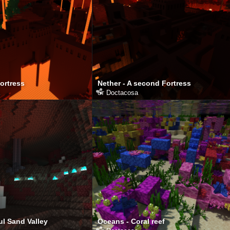
Fortress
Nether - A second Fortress
от
Doctacosa
ul Sand Valley
Oceans - Coral reef