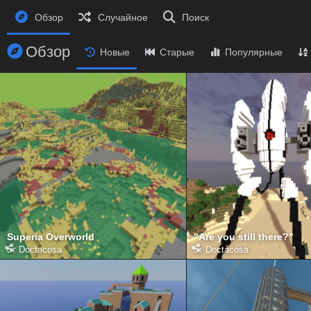
Обзор
Случайное
Поиск
Обзор
Новые
Старые
Популярные
Superia Overworld
"Are you still there?"
от
Doctacosa
от
Doctacosa