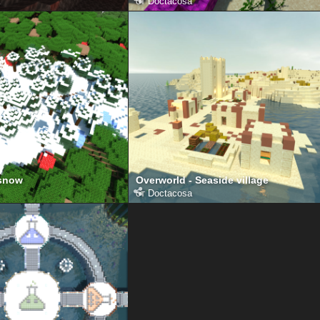
от
Doctacosa
 snow
Overworld - Seaside village
от
Doctacosa