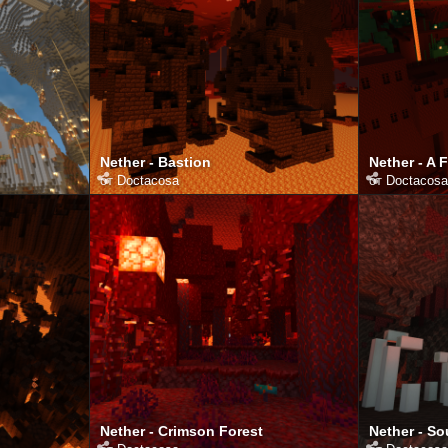
Nether - Bastion
Nether - A 
от
Doctacosa
от
Doctacosa
Nether - Crimson Forest
Nether - So