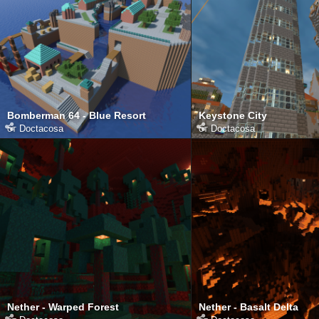
Bomberman 64 - Blue Resort
Keystone City
от
Doctacosa
от
Doctacosa
Nether - Warped Forest
Nether - Basalt Delta