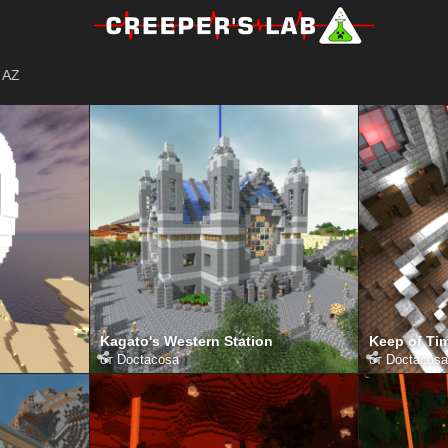
AZ
Kagato's Western Station
Keep of Tim
от
Doctacosa
от
Doctacosa