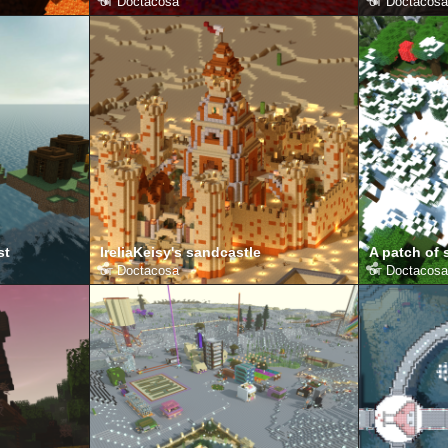
от
Doctacosa
от
Doctacosa
st
IreliaKeisy's sandcastle
A patch of
от
Doctacosa
от
Doctacosa