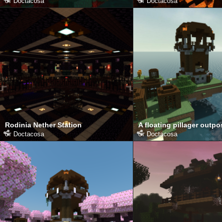
от
Doctacosa
от
Doctacosa
Rodinia Nether Station
A floating pillager outpo
от
Doctacosa
от
Doctacosa