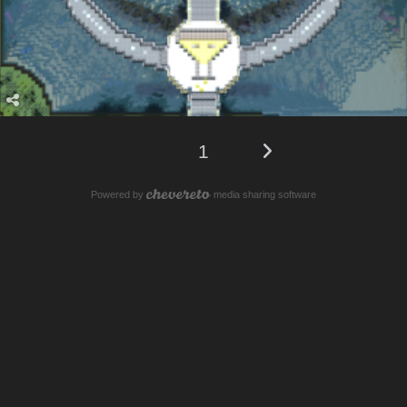
1
Powered by
media sharing software