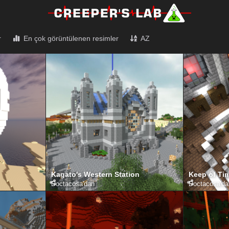
r
En çok görüntülenen resimler
AZ
Kagato's Western Station
Keep of Tim
Doctacosa
'dan
Doctacosa
'd