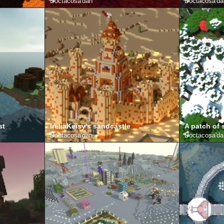
Doctacosa
'dan
Doctacosa
'd
st
IreliaKeisy's sandcastle
A patch of
Doctacosa
'dan
Doctacosa
'd