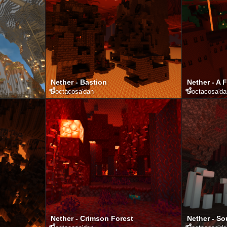
Nether - Bastion
Nether - A 
Doctacosa
'dan
Doctacosa
'd
Nether - Crimson Forest
Nether - So