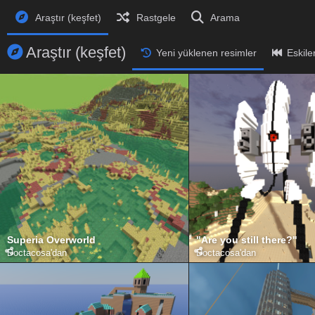
Araştır (keşfet)
Rastgele
Arama
Araştır (keşfet)
Yeni yüklenen resimler
Eskile
Superia Overworld
"Are you still there?"
Doctacosa
'dan
Doctacosa
'dan