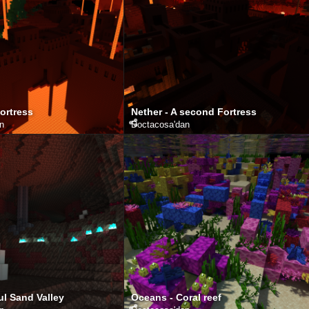
Fortress
Nether - A second Fortress
an
Doctacosa
'dan
ul Sand Valley
Oceans - Coral reef