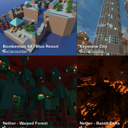
Bomberman 64 - Blue Resort
Keystone City
Doctacosa
'dan
Doctacosa
'dan
Nether - Warped Forest
Nether - Basalt Delta