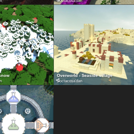
an
Doctacosa
'dan
 snow
Overworld - Seaside village
an
Doctacosa
'dan