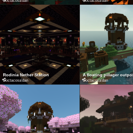
Doctacosa
'dan
Doctacosa
'dan
Rodinia Nether Station
A floating pillager outpo
Doctacosa
'dan
Doctacosa
'dan