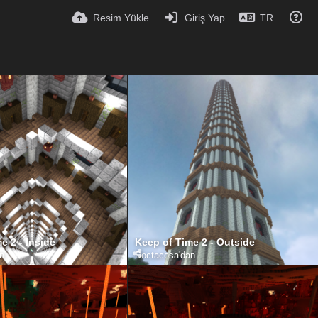
Resim Yükle
Giriş Yap
TR
e 2 - Inside
Keep of Time 2 - Outside
an
Doctacosa
'dan